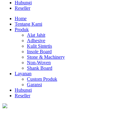
Hubungi
Reseller
Home
Tentang Kami
Produk
Alat Jahit
Adhesive
Kulit Sintetis
Insole Board
Stone & Machinery
Non-Woven
Shank Board
Layanan
Custom Produk
Garansi
Hubungi
Reseller