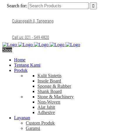
Search for:
Cukanggalih II, Tangerang
Call us: 021 - 549 4820
Shop
Home
Tentang Kami
Produk
Kulit Sintetis
Insole Board
Sponge & Rubber
Shank Board
Stone & Machinery
Non-Woven
Alat Jahit
Adhesive
Layanan
Custom Produk
Garansi