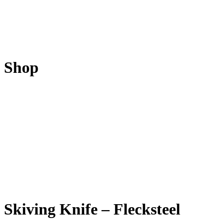
Shop
Skiving Knife – Flecksteel