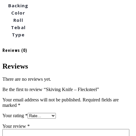
Backing
Color
Roll
Tebal
Type
Reviews (0)
Reviews
There are no reviews yet.
Be the first to review “Skiving Knife – Flecksteel”
Your email address will not be published.
Required fields are
marked
*
Your rating
*
Your review
*