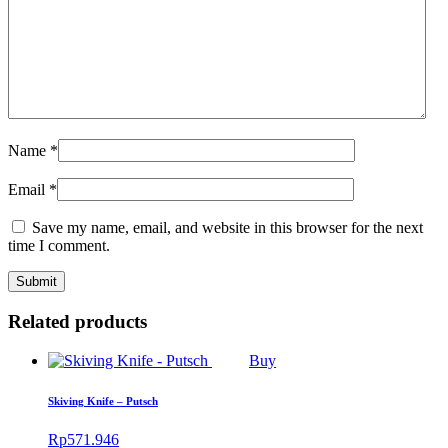
Name
*
Email
*
Save my name, email, and website in this browser for the next
time I comment.
Related products
Buy
Skiving Knife – Putsch
Rp
571.946