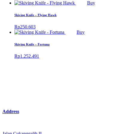
Buy
Skiving Knife – Flying Hawk
Rp
250.603
Buy
Skiving Knife – Fortuna
Rp
1.252.491
Address
Jalan Cukanggalih II