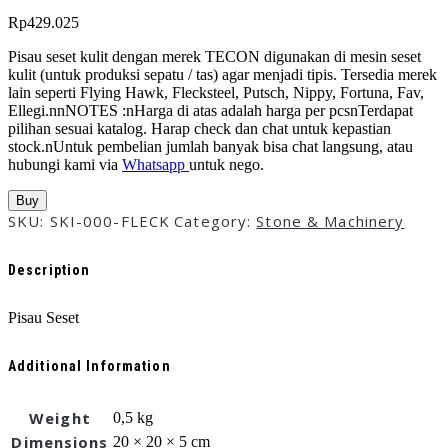
Rp
429.025
Pisau seset kulit dengan merek TECON digunakan di mesin seset
kulit (untuk produksi sepatu / tas) agar menjadi tipis. Tersedia merek
lain seperti Flying Hawk, Flecksteel, Putsch, Nippy, Fortuna, Fav,
Ellegi.nnNOTES :nHarga di atas adalah harga per pcsnTerdapat
pilihan sesuai katalog. Harap check dan chat untuk kepastian
stock.nUntuk pembelian jumlah banyak bisa chat langsung, atau
hubungi kami via
Whatsapp
untuk nego.
Buy
SKU:
SKI-000-FLECK
Category:
Stone & Machinery
Description
Pisau Seset
Additional Information
Weight
0,5 kg
Dimensions
20 × 20 × 5 cm