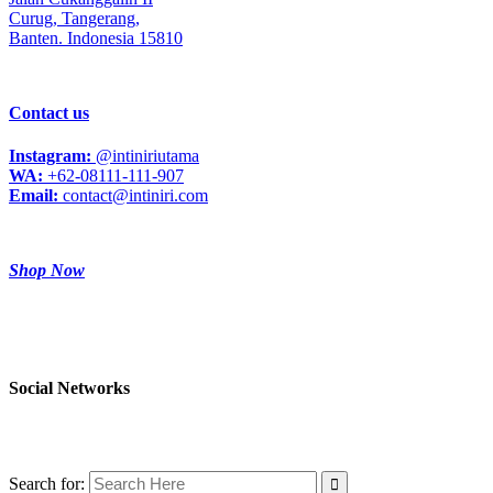
Curug,
Tangerang,
Banten. Indonesia 15810
Contact us
Instagram:
@intiniriutama
WA:
+62-08111-111-907
Email:
contact@intiniri.com
Shop Now
Social Networks
Search for: