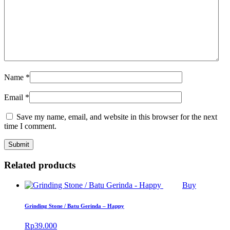
Name
*
Email
*
Save my name, email, and website in this browser for the next
time I comment.
Related products
Buy
Grinding Stone / Batu Gerinda – Happy
Rp
39.000