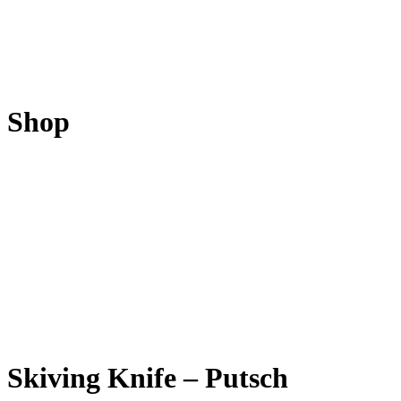
Shop
Skiving Knife – Putsch