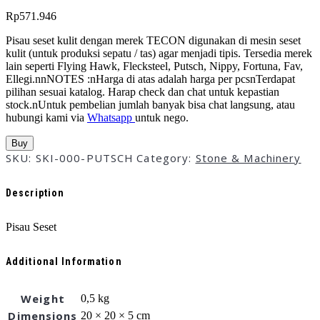
Rp
571.946
Pisau seset kulit dengan merek TECON digunakan di mesin seset
kulit (untuk produksi sepatu / tas) agar menjadi tipis. Tersedia merek
lain seperti Flying Hawk, Flecksteel, Putsch, Nippy, Fortuna, Fav,
Ellegi.nnNOTES :nHarga di atas adalah harga per pcsnTerdapat
pilihan sesuai katalog. Harap check dan chat untuk kepastian
stock.nUntuk pembelian jumlah banyak bisa chat langsung, atau
hubungi kami via
Whatsapp
untuk nego.
Buy
SKU:
SKI-000-PUTSCH
Category:
Stone & Machinery
Description
Pisau Seset
Additional Information
Weight
0,5 kg
Dimensions
20 × 20 × 5 cm