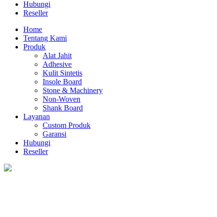
Hubungi
Reseller
Home
Tentang Kami
Produk
Alat Jahit
Adhesive
Kulit Sintetis
Insole Board
Stone & Machinery
Non-Woven
Shank Board
Layanan
Custom Produk
Garansi
Hubungi
Reseller