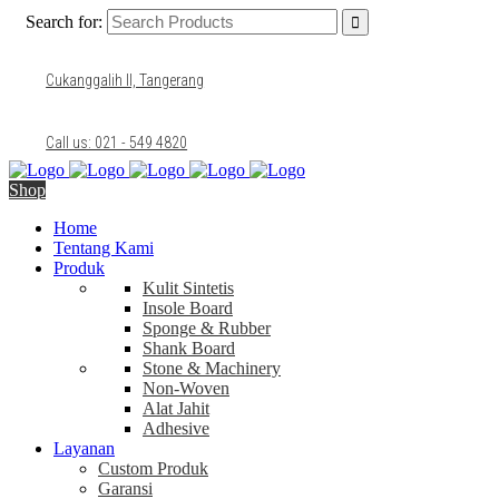
Search for:
Cukanggalih II, Tangerang
Call us: 021 - 549 4820
Shop
Home
Tentang Kami
Produk
Kulit Sintetis
Insole Board
Sponge & Rubber
Shank Board
Stone & Machinery
Non-Woven
Alat Jahit
Adhesive
Layanan
Custom Produk
Garansi