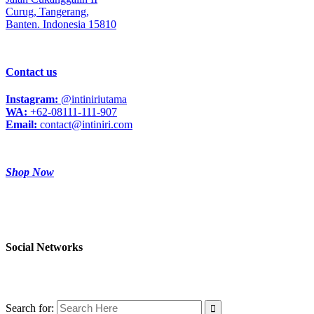
Curug,
Tangerang,
Banten. Indonesia 15810
Contact us
Instagram:
@intiniriutama
WA:
+62-08111-111-907
Email:
contact@intiniri.com
Shop Now
Social Networks
Search for: