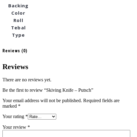
Backing
Color
Roll
Tebal
Type
Reviews (0)
Reviews
There are no reviews yet.
Be the first to review “Skiving Knife – Putsch”
Your email address will not be published.
Required fields are
marked
*
Your rating
*
Your review
*