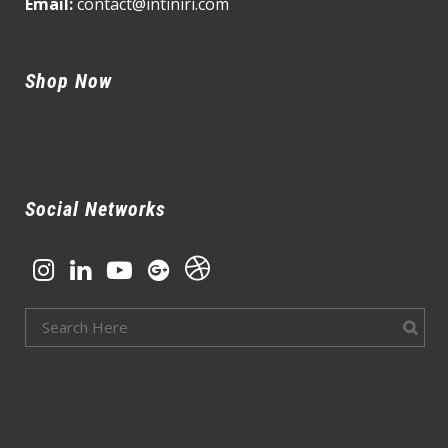
Email:
contact@intiniri.com
Shop Now
Social Networks