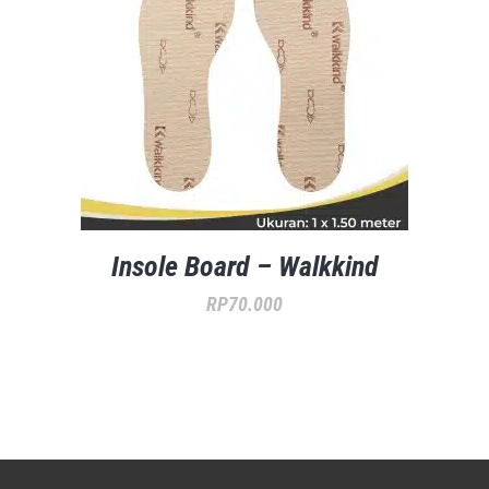
Insole Board – Walkkind
RP
70.000