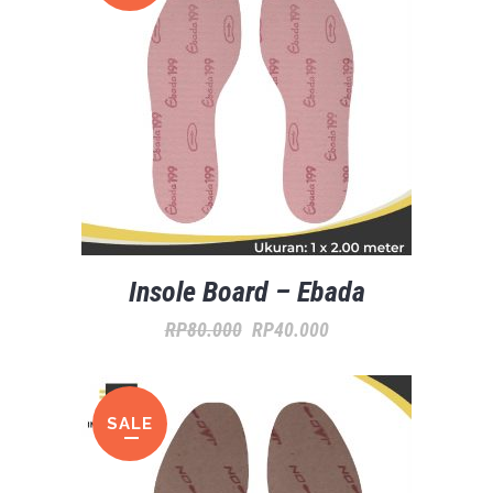
Insole Board – Ebada
ORIGINAL
CURRENT
RP
80.000
RP
40.000
PRICE
PRICE
WAS:
IS:
SALE
RP80.000.
RP40.000.