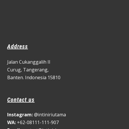
Address
Jalan Cukanggalih II
Curug,
Tangerang,
Banten. Indonesia 15810
Contact us
Instagram:
@intiniriutama
WA:
+62-08111-111-907