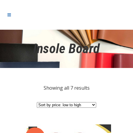
Insole Board
Showing all 7 results