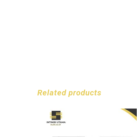
Related products