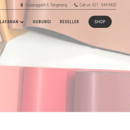
Cukanggalih II, Tangerang
Call us: 021 - 549 4820
SHOP
LAYANAN
HUBUNGI
RESELLER
ETIS
RD
RUBBER
RD
ACHINERY
N