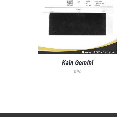
Kain Gemini
RP
0