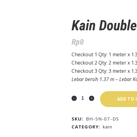
Kain Doubl
Rp
0
Checkout 1 Qty: 1 meter x 1.
Checkout 2 Qty: 2 meter x 1.
Checkout 3 Qty: 3 meter x 1.
Lebar bersih 1.37 m – Lebar K
ADD TO 
SKU:
BH-SN-07-DS
CATEGORY:
kain