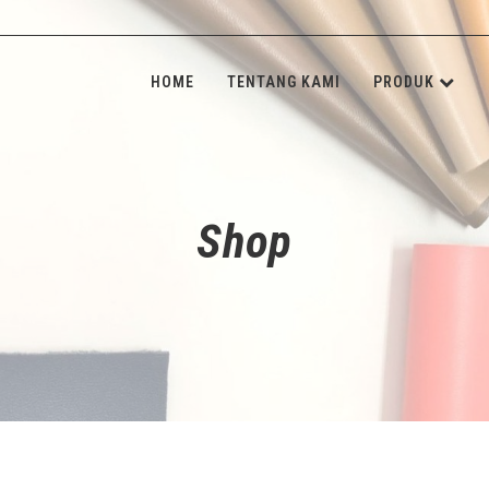
HOME
TENTANG KAMI
PRODUK
KULIT SINT
INSOLE BOA
Shop
SPONGE & 
SHANK BOA
STONE & M
NON-WOVE
ALAT JAHIT
ADHESIVE