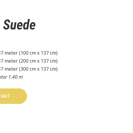
e Suede
37 meter (100 cm x 137 cm)
37 meter (200 cm x 137 cm)
37 meter (300 cm x 137 cm)
otor 1.40 m
CART