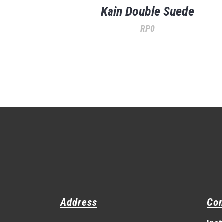
Kain Double Suede
RP
0
Address
Con