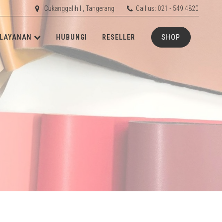
Cukanggalih II, Tangerang
Call us: 021 - 549 4820
SHOP
LAYANAN
HUBUNGI
RESELLER
ETIS
RD
RUBBER
RD
ACHINERY
N