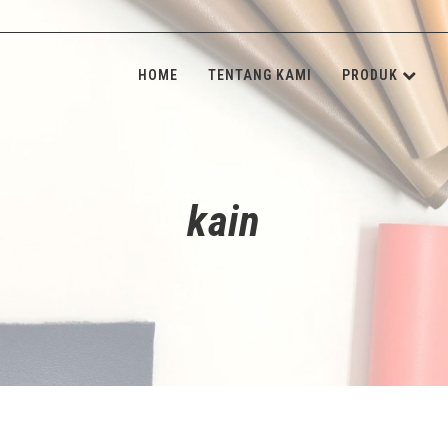
HOME
TENTANG KAMI
PRODUK
KULIT SINT
INSOLE BOA
kain
SPONGE & 
SHANK BOA
STONE & M
NON-WOVE
ALAT JAHIT
ADHESIVE