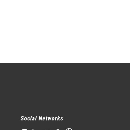
Social Networks