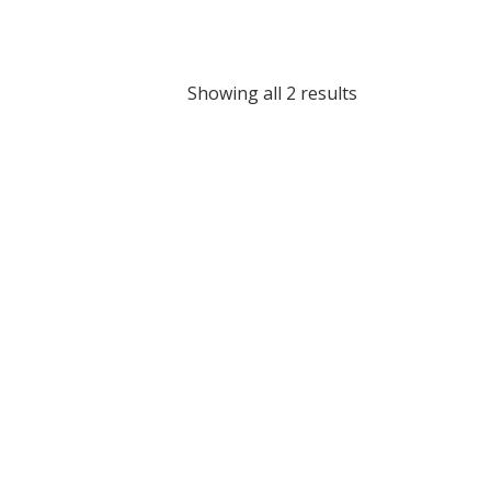
Showing all 2 results