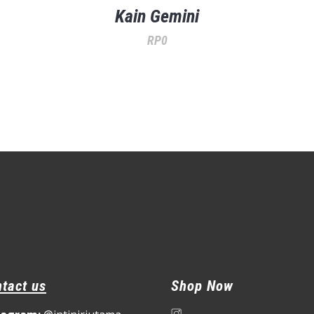
Kain Gemini
RP
0
tact us
Shop Now