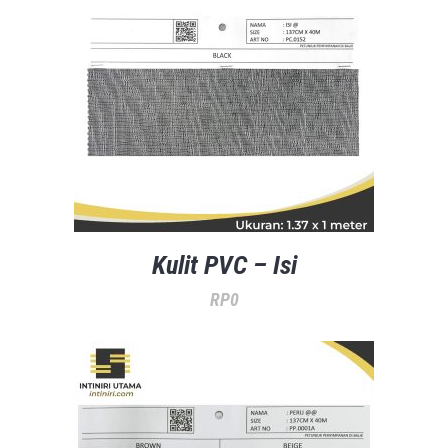
Kulit PVC – Isi
RP
0