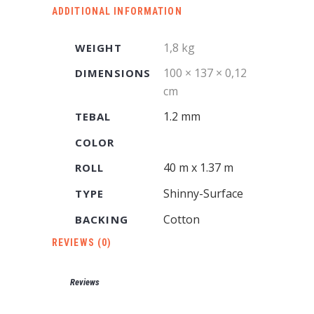
ADDITIONAL INFORMATION
1,8 kg
WEIGHT
100 × 137 × 0,12
DIMENSIONS
cm
1.2 mm
TEBAL
COLOR
40 m x 1.37 m
ROLL
Shinny-Surface
TYPE
Cotton
BACKING
REVIEWS (0)
Reviews