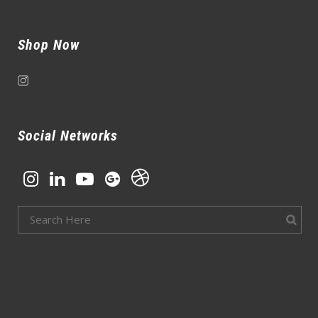
Shop Now
Social Networks