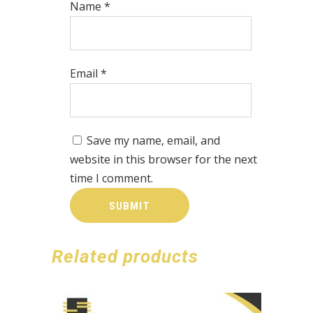
Name
*
Email
*
Save my name, email, and
website in this browser for the next
time I comment.
Related products