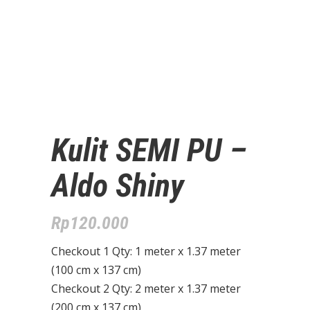
Kulit SEMI PU –
Aldo Shiny
Rp
120.000
Checkout 1 Qty: 1 meter x 1.37 meter
(100 cm x 137 cm)
Checkout 2 Qty: 2 meter x 1.37 meter
(200 cm x 137 cm)