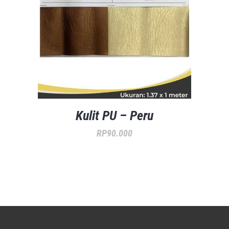
Kulit PU – Peru
RP
90.000