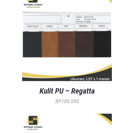
Kulit PU – Regatta
RP
180.000