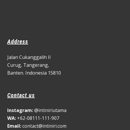
Address
Jalan Cukanggalih II
Curug,
Tangerang,
Banten. Indonesia 15810
Contact us
Instagram:
@intiniriutama
WA:
+62-08111-111-907
Email:
contact@intiniri.com