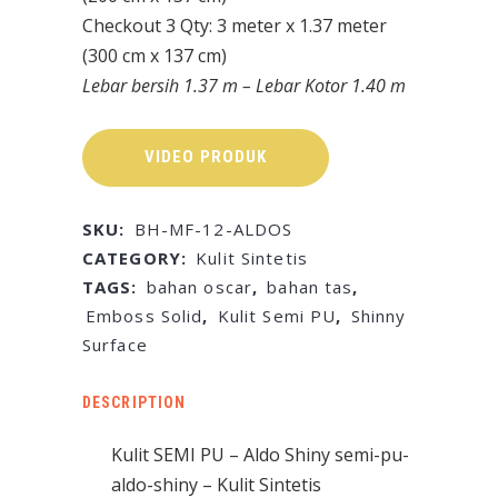
Checkout 3 Qty: 3 meter x 1.37 meter
(300 cm x 137 cm)
Lebar bersih 1.37 m – Lebar Kotor 1.40 m
VIDEO PRODUK
SKU:
BH-MF-12-ALDOS
CATEGORY:
Kulit Sintetis
TAGS:
bahan oscar
,
bahan tas
,
Emboss Solid
,
Kulit Semi PU
,
Shinny
Surface
DESCRIPTION
Kulit SEMI PU – Aldo Shiny semi-pu-
aldo-shiny – Kulit Sintetis