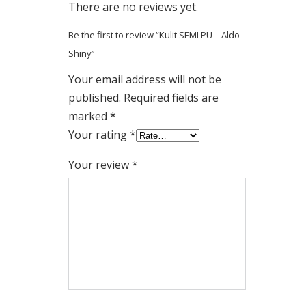
There are no reviews yet.
Be the first to review “Kulit SEMI PU – Aldo
Shiny”
Your email address will not be
published.
Required fields are
marked
*
Your rating
*
Your review
*