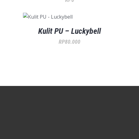
Kulit PU – Luckybell
RP
80.000