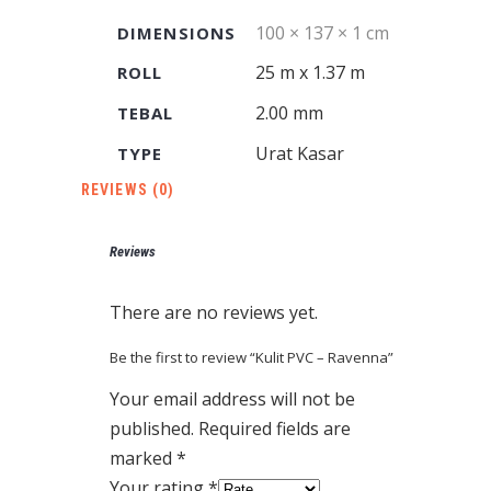
100 × 137 × 1 cm
DIMENSIONS
25 m x 1.37 m
ROLL
2.00 mm
TEBAL
Urat Kasar
TYPE
REVIEWS (0)
Reviews
There are no reviews yet.
Be the first to review “Kulit PVC – Ravenna”
Your email address will not be
published.
Required fields are
marked
*
Your rating
*