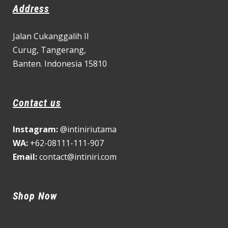
Address
Jalan Cukanggalih II
Curug,
Tangerang,
Banten. Indonesia 15810
Contact us
Instagram:
@intiniriutama
WA:
+62-08111-111-907
Email:
contact@intiniri.com
Shop Now