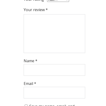
Your review
*
Name
*
Email
*