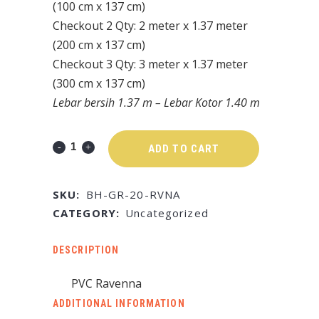
(100 cm x 137 cm)
Checkout 2 Qty: 2 meter x 1.37 meter
(200 cm x 137 cm)
Checkout 3 Qty: 3 meter x 1.37 meter
(300 cm x 137 cm)
Lebar bersih 1.37 m – Lebar Kotor 1.40 m
ADD TO CART
SKU:
BH-GR-20-RVNA
CATEGORY:
Uncategorized
DESCRIPTION
PVC Ravenna
ADDITIONAL INFORMATION