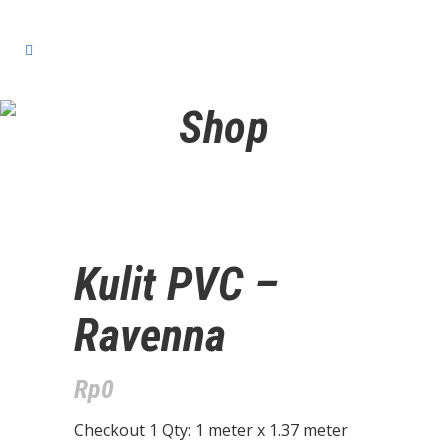
Shop
Kulit PVC –
Ravenna
Rp
0
Checkout 1 Qty: 1 meter x 1.37 meter