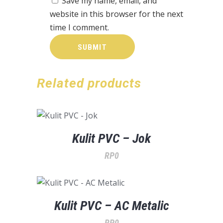
Save my name, email, and
website in this browser for the next
time I comment.
Related products
Kulit PVC – Jok
RP
0
Kulit PVC – AC Metalic
RP
0