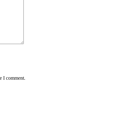
me I comment.