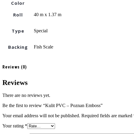
Color
Roll
40 m x 1.37 m
Type
Special
Backing
Fish Scale
Reviews (0)
Reviews
There are no reviews yet.
Be the first to review “Kulit PVC – Poznan Emboss”
Your email address will not be published.
Required fields are marked
Your rating
*