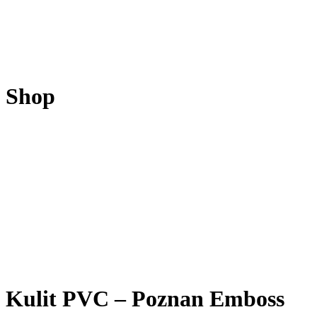
Shop
Kulit PVC – Poznan Emboss