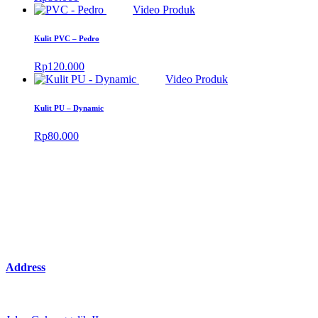
Video Produk
Kulit PVC – Pedro
Rp
120.000
Video Produk
Kulit PU – Dynamic
Rp
80.000
Address