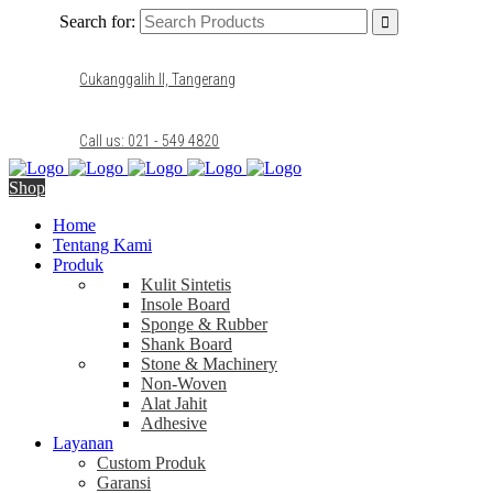
Search for:
Cukanggalih II, Tangerang
Call us: 021 - 549 4820
Shop
Home
Tentang Kami
Produk
Kulit Sintetis
Insole Board
Sponge & Rubber
Shank Board
Stone & Machinery
Non-Woven
Alat Jahit
Adhesive
Layanan
Custom Produk
Garansi