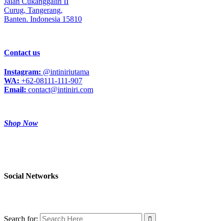
Jalan Cukanggalih II
Curug,
Tangerang,
Banten. Indonesia 15810
Contact us
Instagram:
@intiniriutama
WA:
+62-08111-111-907
Email:
contact@intiniri.com
Shop Now
Social Networks
Search for: