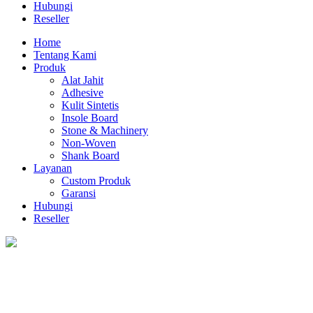
Hubungi
Reseller
Home
Tentang Kami
Produk
Alat Jahit
Adhesive
Kulit Sintetis
Insole Board
Stone & Machinery
Non-Woven
Shank Board
Layanan
Custom Produk
Garansi
Hubungi
Reseller