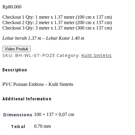
Rp
80.000
Checkout 1 Qty: 1 meter x 1.37 meter (100 cm x 137 cm)
Checkout 2 Qty: 2 meter x 1.37 meter (200 cm x 137 cm)
Checkout 3 Qty: 3 meter x 1.37 meter (300 cm x 137 cm)
Lebar bersih 1.37 m – Lebar Kotor 1.40 m
Video Produk
SKU:
BH-WL-07-POZE
Category:
Kulit Sintetis
Description
PVC Poznan Emboss – Kulit Sintetis
Additional Information
Dimensions
100 × 137 × 0,07 cm
Tebal
0.70 mm