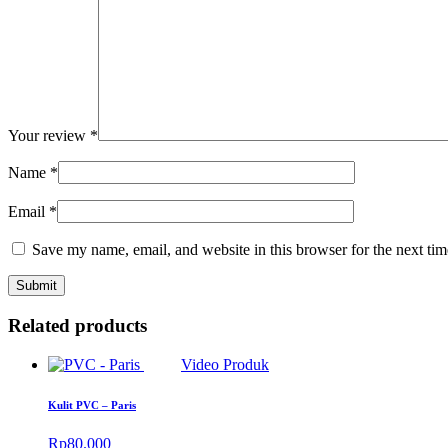
Your review
*
Name
*
Email
*
Save my name, email, and website in this browser for the next ti
Related products
Video Produk
Kulit PVC – Paris
Rp
80.000