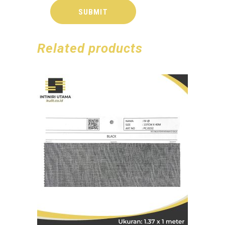
Related products