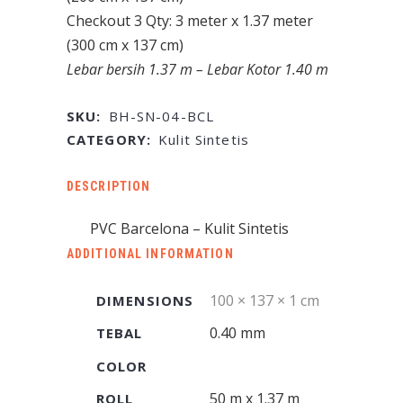
Checkout 3 Qty: 3 meter x 1.37 meter
(300 cm x 137 cm)
Lebar bersih 1.37 m – Lebar Kotor 1.40 m
SKU:
BH-SN-04-BCL
CATEGORY:
Kulit Sintetis
DESCRIPTION
PVC Barcelona – Kulit Sintetis
ADDITIONAL INFORMATION
100 × 137 × 1 cm
DIMENSIONS
0.40 mm
TEBAL
COLOR
50 m x 1.37 m
ROLL