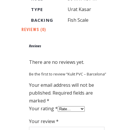
Urat Kasar
TYPE
Fish Scale
BACKING
REVIEWS (0)
Reviews
There are no reviews yet.
Be the first to review “Kulit PVC – Barcelona”
Your email address will not be
published.
Required fields are
marked
*
Your rating
*
Your review
*