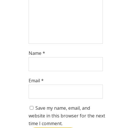
Name
*
Email
*
Save my name, email, and
website in this browser for the next
time I comment.