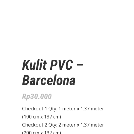
Kulit PVC –
Barcelona
Rp
30.000
Checkout 1 Qty: 1 meter x 1.37 meter
(100 cm x 137 cm)
Checkout 2 Qty: 2 meter x 1.37 meter
(200 cm x 137 cm)