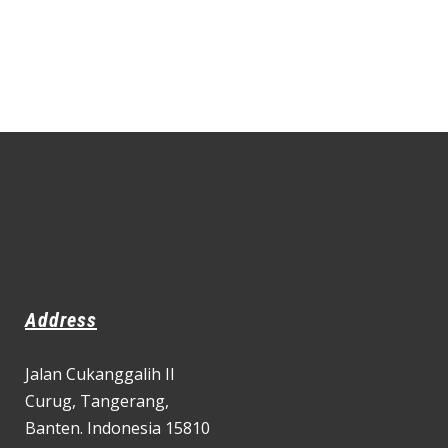
Address
Jalan Cukanggalih II
Curug,
Tangerang,
Banten. Indonesia 15810