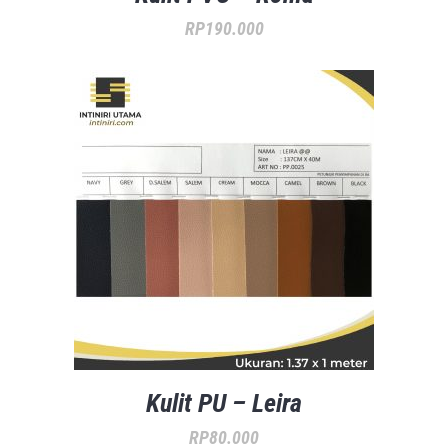
RP
190.000
Kulit PU – Leira
RP
80.000