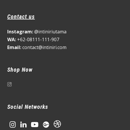
Contact us
Instagram:
@intiniriutama
WA:
+62-08111-111-907
Email:
contact@intiniri.com
Shop Now
Social Networks