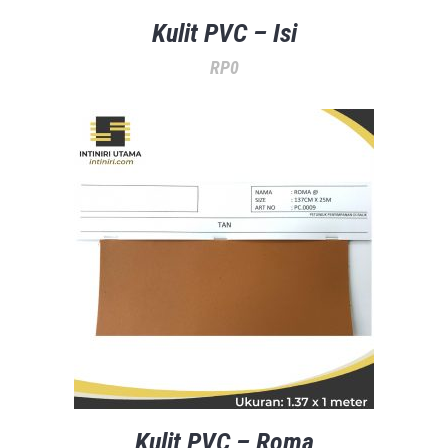
Kulit PVC – Isi
RP
0
Kulit PVC – Roma