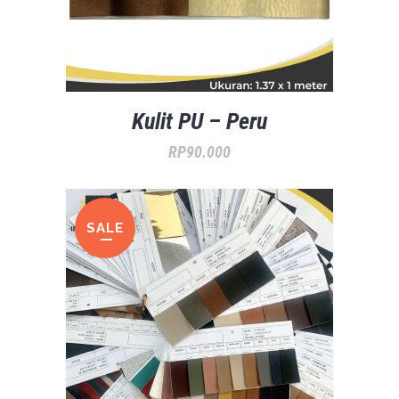
Kulit PU – Peru
RP
90.000
SALE