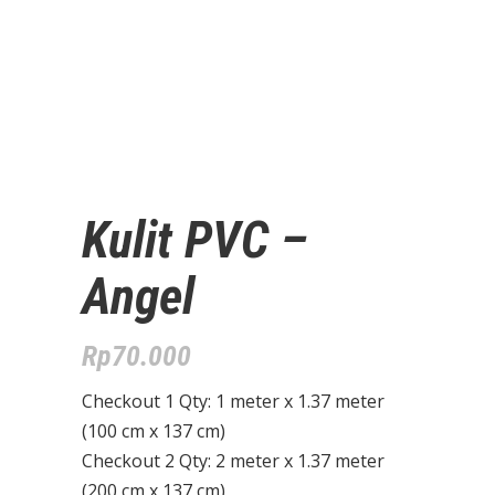
Kulit PVC –
Angel
Rp
70.000
Checkout 1 Qty: 1 meter x 1.37 meter
(100 cm x 137 cm)
Checkout 2 Qty: 2 meter x 1.37 meter
(200 cm x 137 cm)