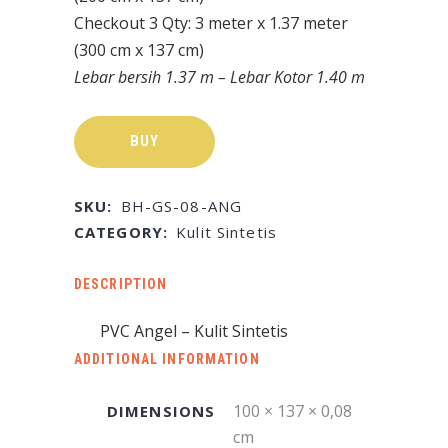
Checkout 3 Qty: 3 meter x 1.37 meter
(300 cm x 137 cm)
Lebar bersih 1.37 m – Lebar Kotor 1.40 m
BUY
SKU:
BH-GS-08-ANG
CATEGORY:
Kulit Sintetis
DESCRIPTION
PVC Angel – Kulit Sintetis
ADDITIONAL INFORMATION
100 × 137 × 0,08
DIMENSIONS
cm