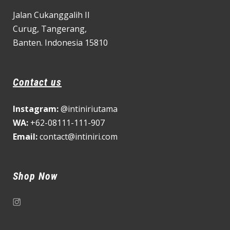
Jalan Cukanggalih II
Curug,
Tangerang,
Banten. Indonesia 15810
Contact us
Instagram:
@intiniriutama
WA:
+62-08111-111-907
Email:
contact@intiniri.com
Shop Now