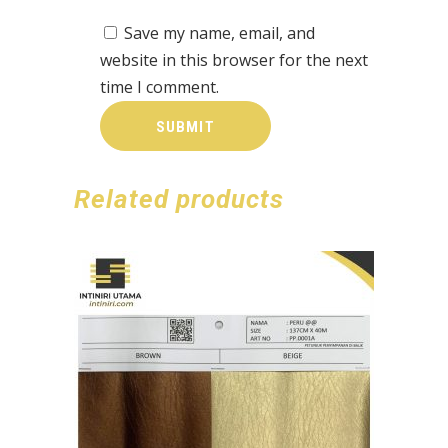
Save my name, email, and
website in this browser for the next
time I comment.
Related products