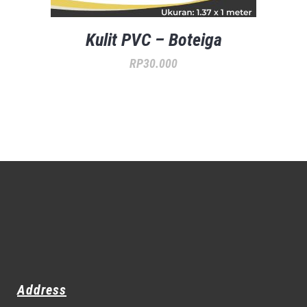
Kulit PVC – Boteiga
RP
30.000
Address