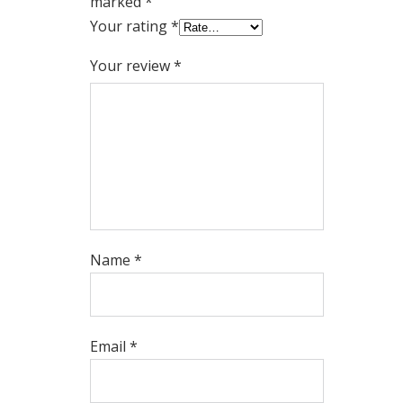
marked
*
Your rating
*
Your review
*
Name
*
Email
*