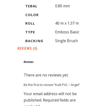
0.80 mm
TEBAL
COLOR
40 m x 1.37 m
ROLL
Emboss Basic
TYPE
Single Brush
BACKING
REVIEWS (0)
Reviews
There are no reviews yet.
Be the first to review “Kulit PVC – Angel”
Your email address will not be
published.
Required fields are