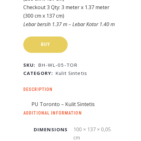
Checkout 3 Qty: 3 meter x 1.37 meter
(300 cm x 137 cm)
Lebar bersih 1.37 m – Lebar Kotor 1.40 m
BUY
SKU:
BH-WL-05-TOR
CATEGORY:
Kulit Sintetis
DESCRIPTION
PU Toronto – Kulit Sintetis
ADDITIONAL INFORMATION
100 × 137 × 0,05
DIMENSIONS
cm