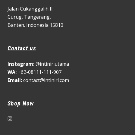
Jalan Cukanggalih II
Curug,
Tangerang,
Banten. Indonesia 15810
Contact us
Instagram:
@intiniriutama
WA:
+62-08111-111-907
Email:
contact@intiniri.com
Shop Now