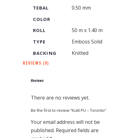
0.50 mm
TEBAL
COLOR
50 m x 1.40 m
ROLL
Emboss Solid
TYPE
Knitted
BACKING
REVIEWS (0)
Reviews
There are no reviews yet.
Be the first to review “Kulit PU – Toronto”
Your email address will not be
published.
Required fields are