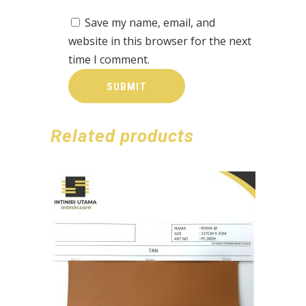
Save my name, email, and
website in this browser for the next
time I comment.
Related products