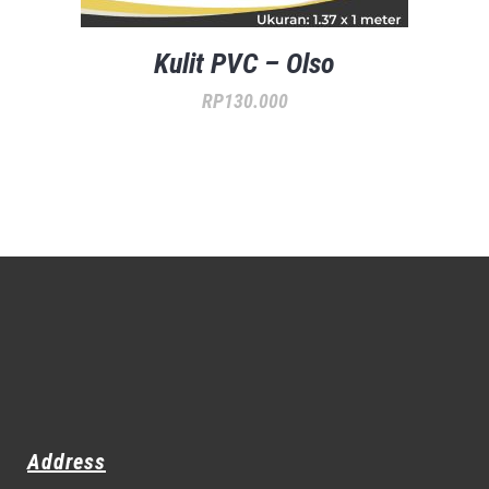
Kulit PVC – Olso
RP
130.000
Address