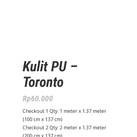
Kulit PU –
Toronto
Rp
60.000
Checkout 1 Qty: 1 meter x 1.37 meter
(100 cm x 137 cm)
Checkout 2 Qty: 2 meter x 1.37 meter
(200 cm x 137 cm)