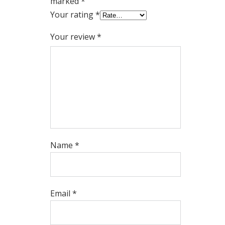
marked
*
Your rating
*
Your review
*
Name
*
Email
*