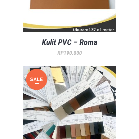
Kulit PVC – Roma
RP
190.000
SALE