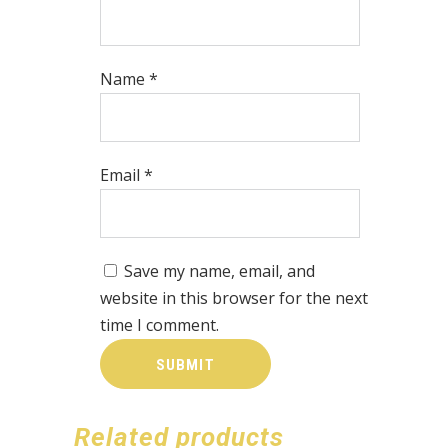
Name
*
Email
*
Save my name, email, and
website in this browser for the next
time I comment.
Related products