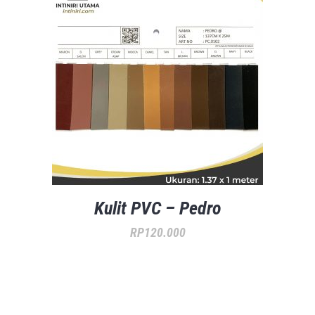
Kulit PVC – Pedro
RP
120.000