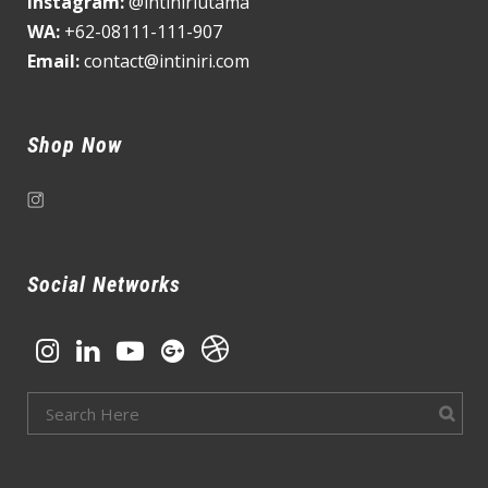
Instagram:
@intiniriutama
WA:
+62-08111-111-907
Email:
contact@intiniri.com
Shop Now
Social Networks