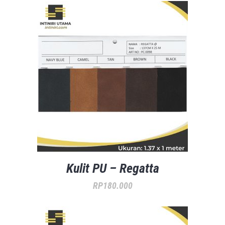
Kulit PU – Regatta
RP
180.000