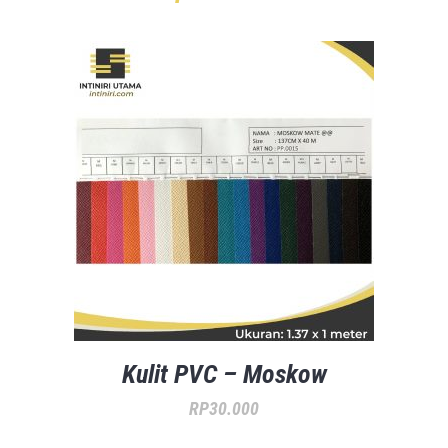
Kulit PVC – Moskow
RP
30.000