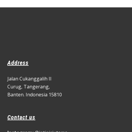
Address
Jalan Cukanggalih II
Curug,
Tangerang,
Banten. Indonesia 15810
Contact us