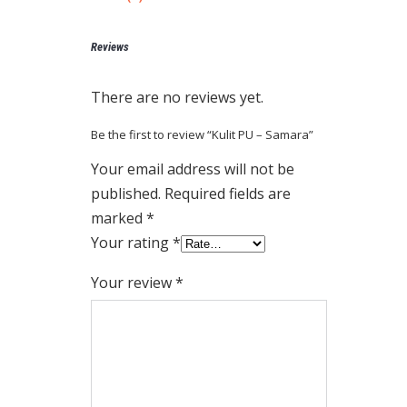
Reviews
There are no reviews yet.
Be the first to review “Kulit PU – Samara”
Your email address will not be
published.
Required fields are
marked
*
Your rating
*
Your review
*