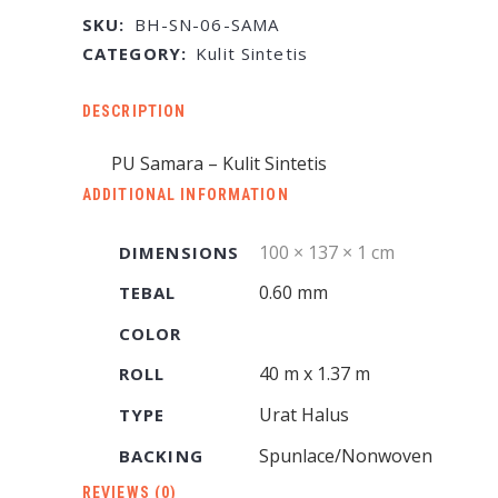
SKU:
BH-SN-06-SAMA
CATEGORY:
Kulit Sintetis
DESCRIPTION
PU Samara – Kulit Sintetis
ADDITIONAL INFORMATION
100 × 137 × 1 cm
DIMENSIONS
0.60 mm
TEBAL
COLOR
40 m x 1.37 m
ROLL
Urat Halus
TYPE
Spunlace/Nonwoven
BACKING
REVIEWS (0)