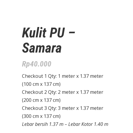
Kulit PU –
Samara
Rp
40.000
Checkout 1 Qty: 1 meter x 1.37 meter
(100 cm x 137 cm)
Checkout 2 Qty: 2 meter x 1.37 meter
(200 cm x 137 cm)
Checkout 3 Qty: 3 meter x 1.37 meter
(300 cm x 137 cm)
Lebar bersih 1.37 m – Lebar Kotor 1.40 m