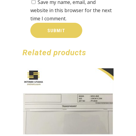
Save my name, email, and
website in this browser for the next
time I comment.
Related products