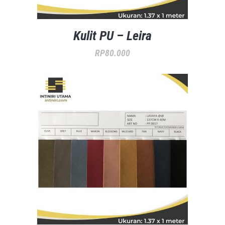
Kulit PU – Leira
RP
80.000