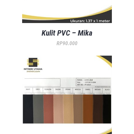
Kulit PVC – Mika
RP
90.000