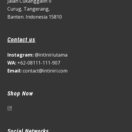
Jalan Cukanggalih II
Curug,
Tangerang,
Banten. Indonesia 15810
Contact us
Instagram:
@intiniriutama
WA:
+62-08111-111-907
Email:
contact@intiniri.com
Shop Now
Social Networks