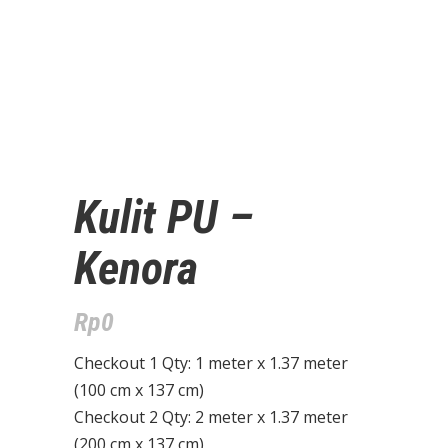
Kulit PU –
Kenora
Rp
0
Checkout 1 Qty: 1 meter x 1.37 meter
(100 cm x 137 cm)
Checkout 2 Qty: 2 meter x 1.37 meter
(200 cm x 137 cm)