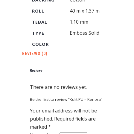
40 m x 1.37 m
ROLL
1.10 mm
TEBAL
Emboss Solid
TYPE
COLOR
REVIEWS (0)
Reviews
There are no reviews yet.
Be the first to review “Kulit PU – Kenora”
Your email address will not be
published.
Required fields are
marked
*