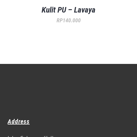
Kulit PU – Lavaya
RP
140.000
Address