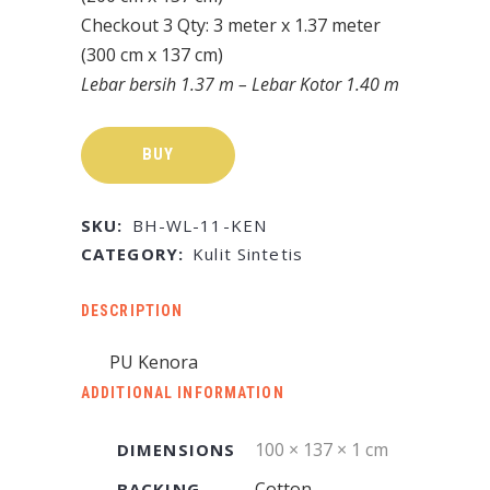
Checkout 3 Qty: 3 meter x 1.37 meter
(300 cm x 137 cm)
Lebar bersih 1.37 m – Lebar Kotor 1.40 m
BUY
SKU:
BH-WL-11-KEN
CATEGORY:
Kulit Sintetis
DESCRIPTION
PU Kenora
ADDITIONAL INFORMATION
100 × 137 × 1 cm
DIMENSIONS
Cotton
BACKING