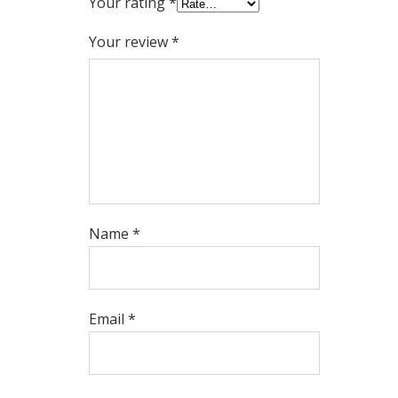
Your rating
*
Your review
*
Name
*
Email
*