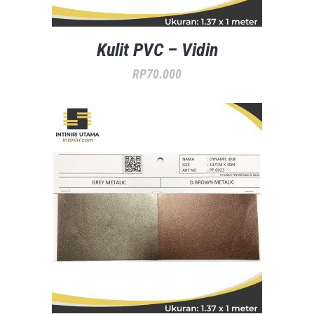
Kulit PVC – Vidin
RP
70.000