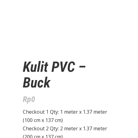
Kulit PVC –
Buck
Rp
0
Checkout 1 Qty: 1 meter x 1.37 meter
(100 cm x 137 cm)
Checkout 2 Qty: 2 meter x 1.37 meter
(200 cm x 137 cm)