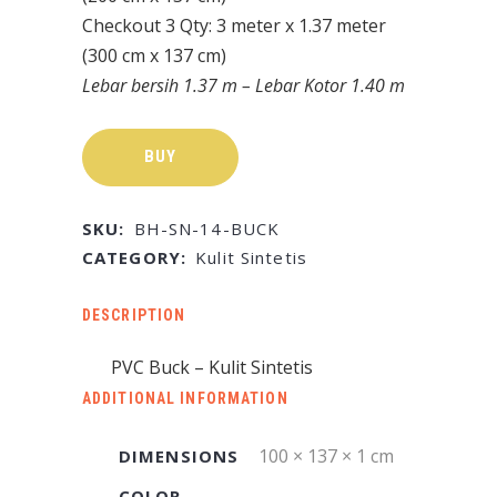
Checkout 3 Qty: 3 meter x 1.37 meter
(300 cm x 137 cm)
Lebar bersih 1.37 m – Lebar Kotor 1.40 m
BUY
SKU:
BH-SN-14-BUCK
CATEGORY:
Kulit Sintetis
DESCRIPTION
PVC Buck – Kulit Sintetis
ADDITIONAL INFORMATION
100 × 137 × 1 cm
DIMENSIONS
COLOR