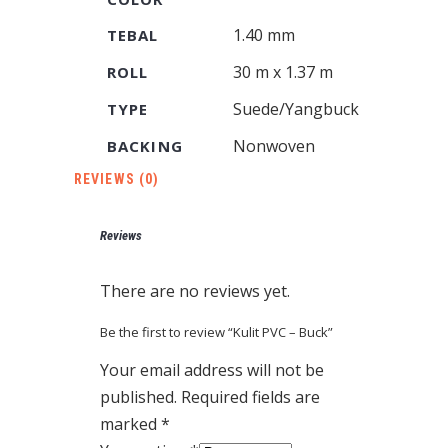
1.40 mm
TEBAL
30 m x 1.37 m
ROLL
Suede/Yangbuck
TYPE
Nonwoven
BACKING
REVIEWS (0)
Reviews
There are no reviews yet.
Be the first to review “Kulit PVC – Buck”
Your email address will not be
published.
Required fields are
marked
*