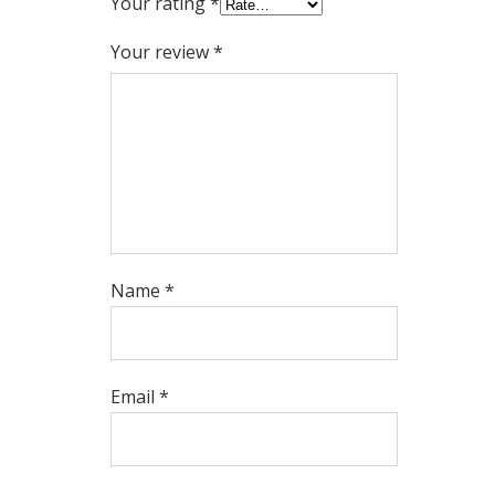
Your rating
*
Your review
*
Name
*
Email
*