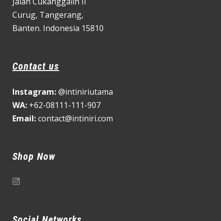
Jalan Cukanggalih II
Curug,
Tangerang,
Banten. Indonesia 15810
Contact us
Instagram:
@intiniriutama
WA:
+62-08111-111-907
Email:
contact@intiniri.com
Shop Now
Social Networks