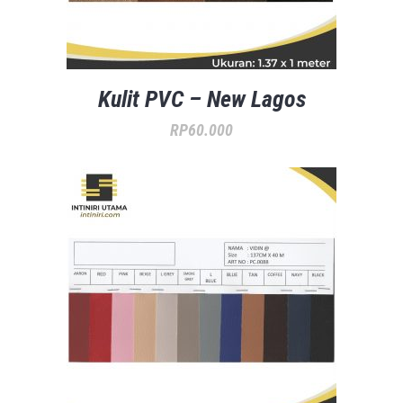
Kulit PVC – New Lagos
RP
60.000