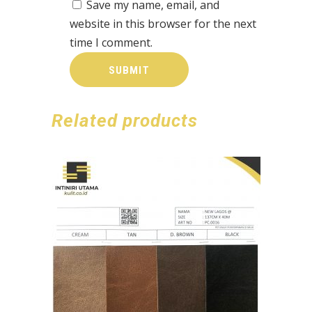
Save my name, email, and
website in this browser for the next
time I comment.
Related products