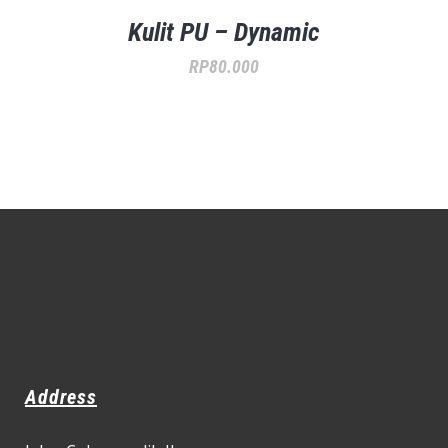
Kulit PU – Dynamic
RP
80.000
Address