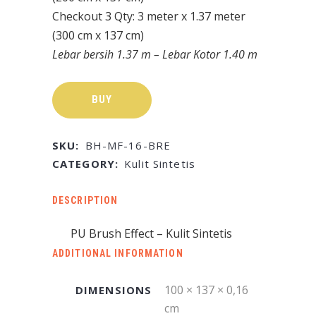
Checkout 3 Qty: 3 meter x 1.37 meter
(300 cm x 137 cm)
Lebar bersih 1.37 m – Lebar Kotor 1.40 m
BUY
SKU:
BH-MF-16-BRE
CATEGORY:
Kulit Sintetis
DESCRIPTION
PU Brush Effect – Kulit Sintetis
ADDITIONAL INFORMATION
100 × 137 × 0,16
DIMENSIONS
cm