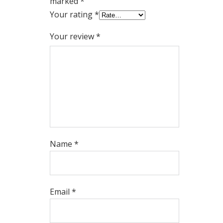
marked
*
Your rating
*
Your review
*
Name
*
Email
*