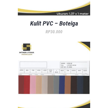
Kulit PVC – Boteiga
RP
30.000