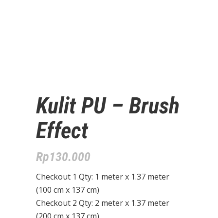
Kulit PU – Brush
Effect
Rp
130.000
Checkout 1 Qty: 1 meter x 1.37 meter
(100 cm x 137 cm)
Checkout 2 Qty: 2 meter x 1.37 meter
(200 cm x 137 cm)