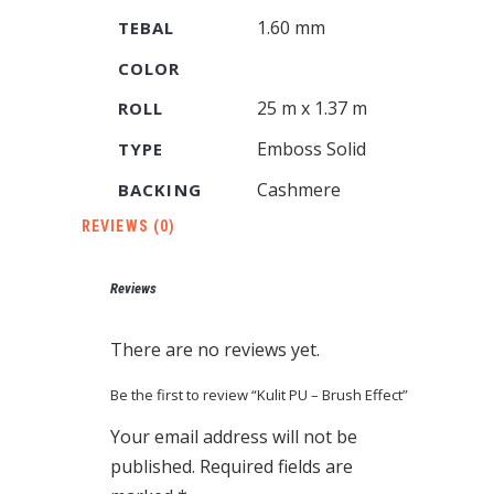
1.60 mm
TEBAL
COLOR
25 m x 1.37 m
ROLL
Emboss Solid
TYPE
Cashmere
BACKING
REVIEWS (0)
Reviews
There are no reviews yet.
Be the first to review “Kulit PU – Brush Effect”
Your email address will not be
published.
Required fields are