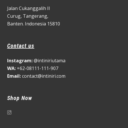
Jalan Cukanggalih II
Curug,
Tangerang,
Banten. Indonesia 15810
Contact us
Instagram:
@intiniriutama
WA:
+62-08111-111-907
Email:
contact@intiniri.com
Shop Now