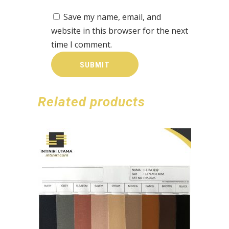
Save my name, email, and
website in this browser for the next
time I comment.
Related products