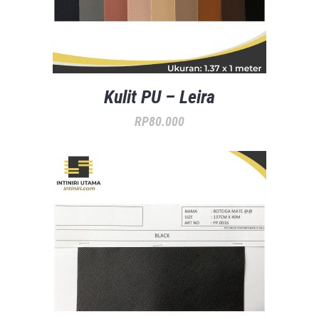
Kulit PU – Leira
RP
80.000