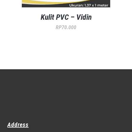
Kulit PVC – Vidin
RP
70.000
Address