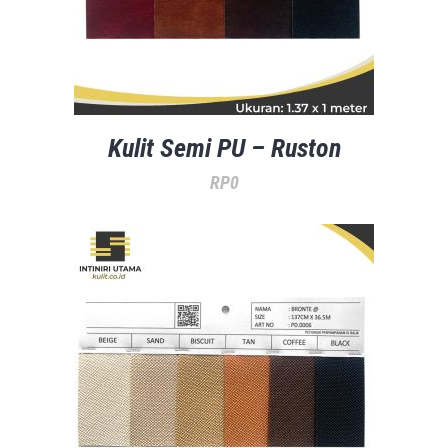
Kulit Semi PU – Ruston
RP
0