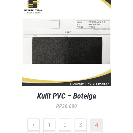
Kulit PVC – Boteiga
RP
30.000
1
2
3
4