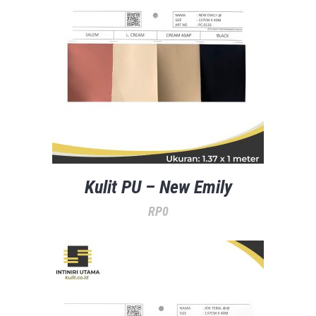
Kulit PU – New Emily
RP
0