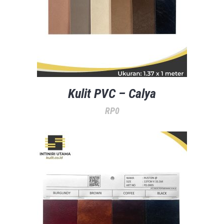
Kulit PVC – Calya
RP
0