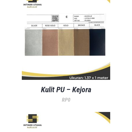
Kulit PU – Kejora
RP
0