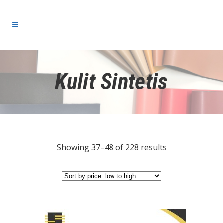
Kulit Sintetis
Showing 37–48 of 228 results