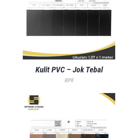
Kulit PVC – Jok Tebal
RP
0