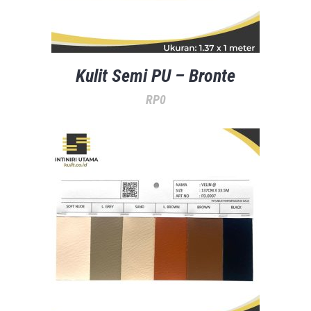
Kulit Semi PU – Bronte
RP
0