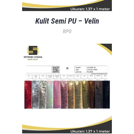
Kulit Semi PU – Velin
RP
0