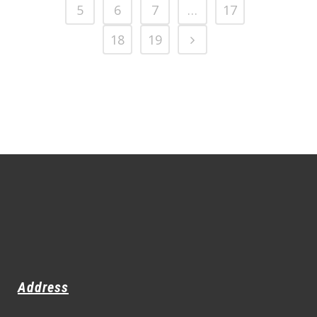
5
6
7
…
17
18
19
Address