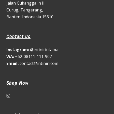
Jalan Cukanggalih II
Curug,
Tangerang,
Banten. Indonesia 15810
Contact us
Instagram:
@intiniriutama
WA:
+62-08111-111-907
Email:
contact@intiniri.com
Shop Now