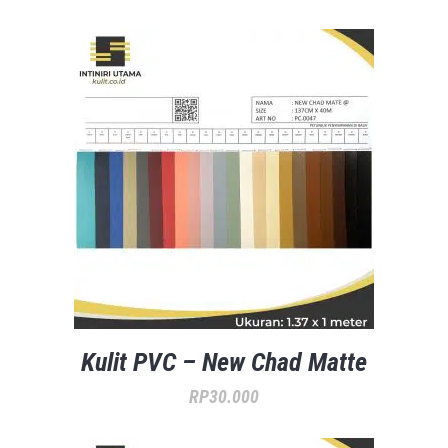
Kulit PVC – New Chad Matte
RP
30.000