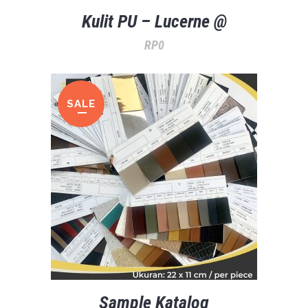
Kulit PU – Lucerne @
RP
0
SALE
Sample Katalog