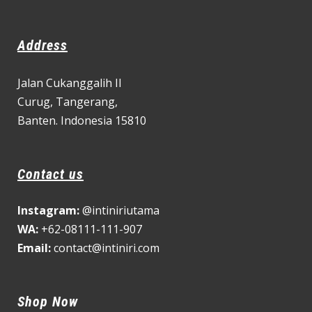
Address
Jalan Cukanggalih II
Curug,
Tangerang,
Banten. Indonesia 15810
Contact us
Instagram:
@intiniriutama
WA:
+62-08111-111-907
Email:
contact@intiniri.com
Shop Now