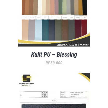
Kulit PU – Blessing
RP
80.000