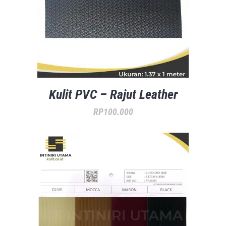
Kulit PVC – Rajut Leather
RP
100.000