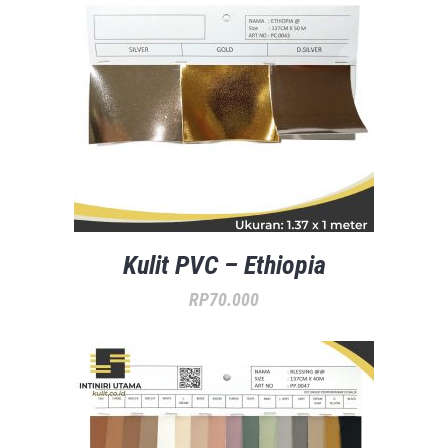
Kulit PVC – Ethiopia
RP
70.000