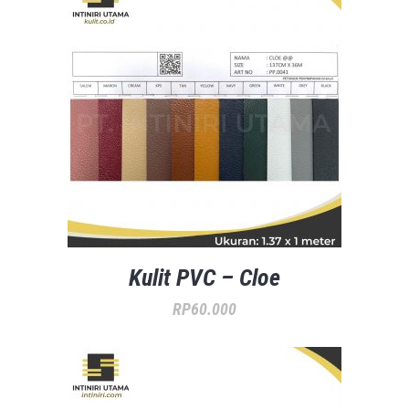
Kulit PVC – Cloe
RP
60.000