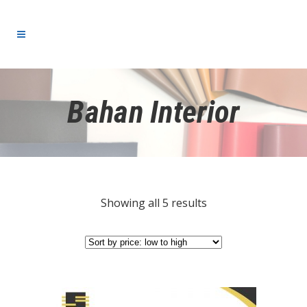
Bahan Interior
Showing all 5 results