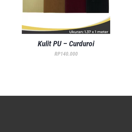
Kulit PU – Curduroi
RP
140.000